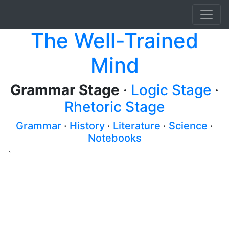
The Well-Trained
Mind
Grammar Stage
·
Logic Stage
·
Rhetoric Stage
Grammar
·
History
·
Literature
·
Science
·
Notebooks
`